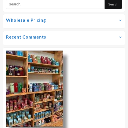
Wholesale Pricing
Recent Comments