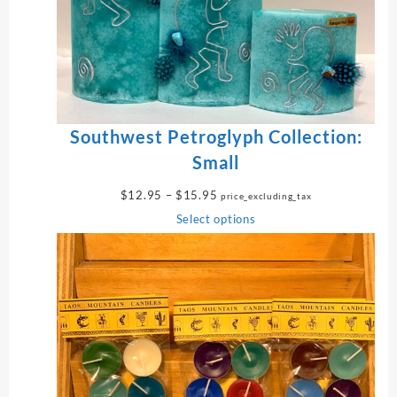
T
O
N
S
A
L
E
Southwest Petroglyph Collection:
Small
P
$
12.95
–
$
15.95
price_excluding_tax
r
Select options
i
c
e
r
a
n
g
e
: