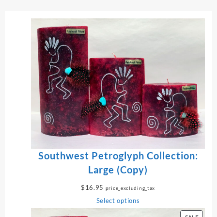
Southwest Petroglyph Collection:
Large (Copy)
$
16.95
price_excluding_tax
Select options
P