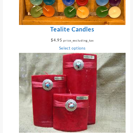
$
1
2
.
9
Tealite Candles
5
t
$
4.95
price_excluding_tax
h
Select options
r
o
u
g
h
$
1
5
.
9
5