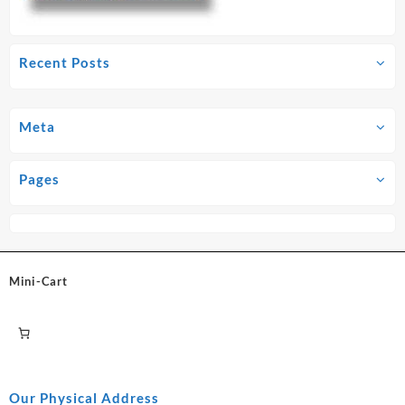
Recent Posts
Meta
Pages
Mini-Cart
Our Physical Address