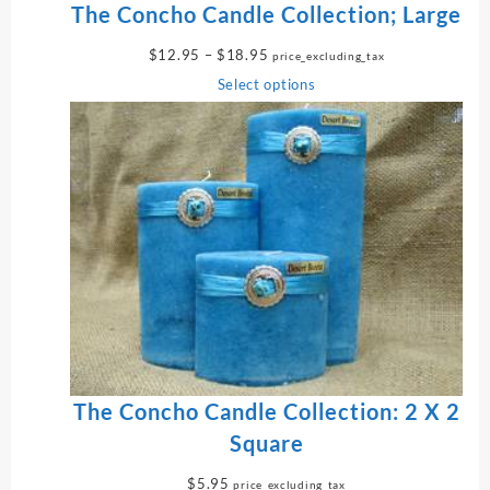
The Concho Candle Collection; Large
P
$
12.95
–
$
18.95
price_excluding_tax
r
Select options
i
c
e
r
a
n
g
e
:
$
1
2
.
9
The Concho Candle Collection: 2 X 2
5
Square
t
h
$
5.95
price_excluding_tax