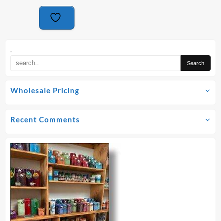
.
Wholesale Pricing
Recent Comments