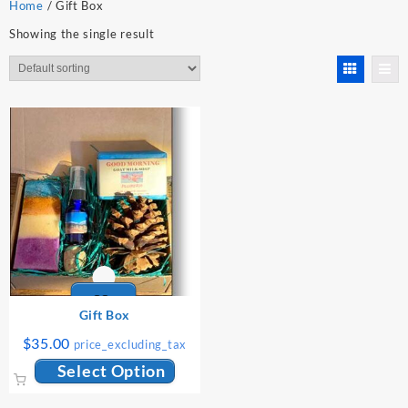
Home
/ Gift Box
Showing the single result
Gift Box
$
35.00
price_excluding_tax
Select Option