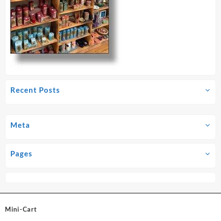
Recent Posts
Meta
Pages
Mini-Cart