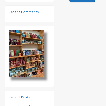
Recent Comments
Recent Posts