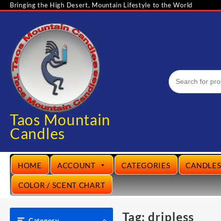
Skip
Bringing the High Desert, Mountain Lifestyle to the World
to
content
Taos Mountain
Candles
HOME
ACCOUNT
CATEGORIES
CANDLE
COLOR / SCENT CHART
Tag:
dripless
Category