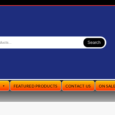
Search
S
FEATURED PRODUCTS
CONTACT US
ON SAL