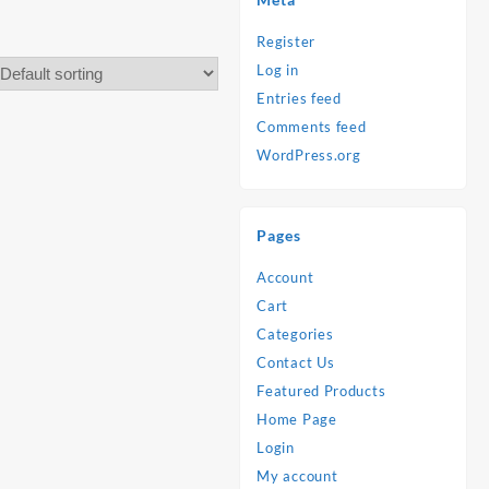
Register
Log in
Entries feed
Comments feed
WordPress.org
Pages
Account
Cart
Categories
Contact Us
Featured Products
Home Page
Login
My account