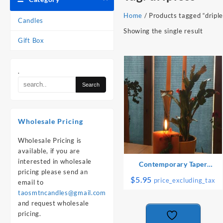
Home
/ Products tagged “driple
Candles
Showing the single result
Gift Box
.
Wholesale Pricing
Wholesale Pricing is
available, if you are
interested in wholesale
Contemporary Taper
pricing please send an
Candles: Pair
$
5.95
price_excluding_tax
email to
taosmtncandles@gmail.com
and request wholesale
pricing.