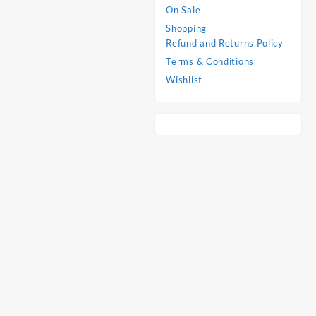
On Sale
Shopping
Refund and Returns Policy
Terms & Conditions
Wishlist