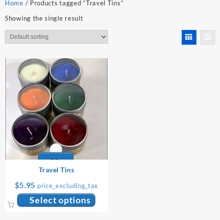
Home
/ Products tagged “Travel Tins”
Showing the single result
Travel Tins
$
5.95
price_excluding_tax
This
Select options
product
has