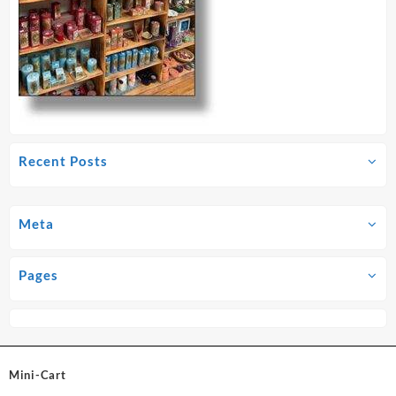
Recent Posts
Meta
Pages
Mini-Cart