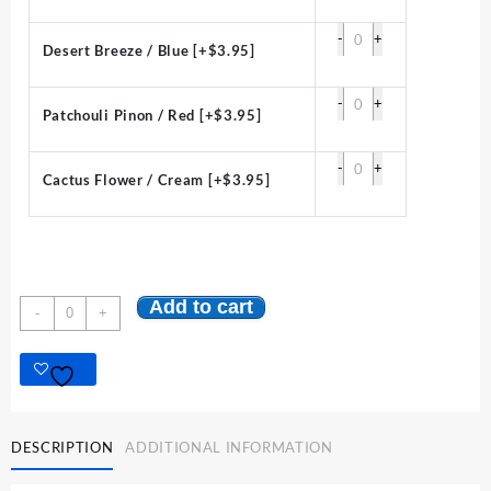
-
+
Desert Breeze / Blue
[+$3.95]
-
+
Patchouli Pinon / Red
[+$3.95]
-
+
Cactus Flower / Cream
[+$3.95]
Add to cart
Classic
-
+
High
Desert
Candle
:
3
x
DESCRIPTION
ADDITIONAL INFORMATION
3
Round