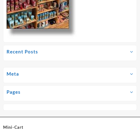
Recent Posts
Meta
Pages
Mini-Cart