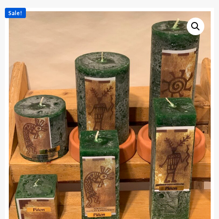
Sale!