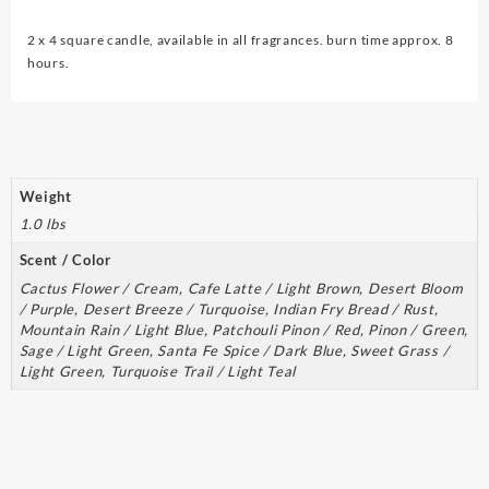
quantity
2 x 4 square candle, available in all fragrances. burn time approx. 8
hours.
Weight
1.0 lbs
Scent / Color
Cactus Flower / Cream, Cafe Latte / Light Brown, Desert Bloom
/ Purple, Desert Breeze / Turquoise, Indian Fry Bread / Rust,
Mountain Rain / Light Blue, Patchouli Pinon / Red, Pinon / Green,
Sage / Light Green, Santa Fe Spice / Dark Blue, Sweet Grass /
Light Green, Turquoise Trail / Light Teal