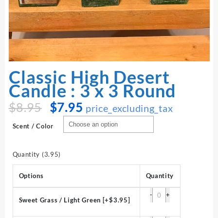
Classic High Desert
Candle : 3 x 3 Round
Original
Current
$
8.95
$
7.95
price_excluding_tax
price
price
was:
is:
Scent / Color
$8.95.
$7.95.
Quantity (3.95)
Options
Quantity
-
+
Sweet Grass / Light Green
[+$3.95]