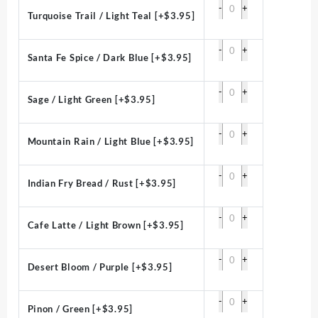
-
+
Turquoise Trail / Light Teal
[+$3.95]
-
+
Santa Fe Spice / Dark Blue
[+$3.95]
-
+
Sage / Light Green
[+$3.95]
-
+
Mountain Rain / Light Blue
[+$3.95]
-
+
Indian Fry Bread / Rust
[+$3.95]
-
+
Cafe Latte / Light Brown
[+$3.95]
-
+
Desert Bloom / Purple
[+$3.95]
-
+
Pinon / Green
[+$3.95]