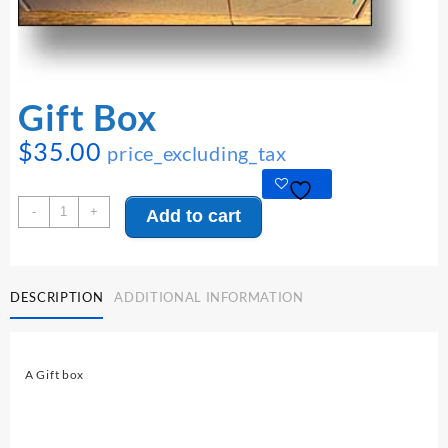
Gift Box
$
35.00
price_excluding_tax
Gift
-
+
Add to cart
Box
quantity
DESCRIPTION
ADDITIONAL INFORMATION
A Gift box