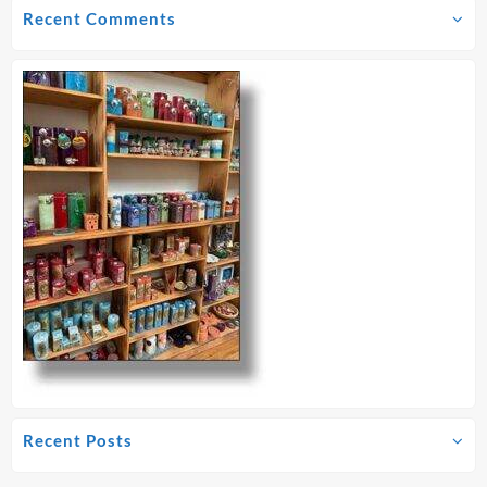
Recent Comments
Recent Posts