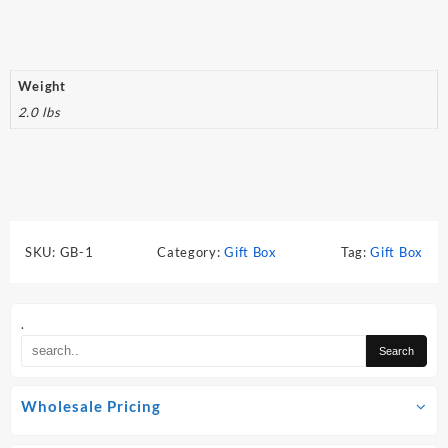
Weight
2.0 lbs
SKU:
GB-1
Category:
Gift Box
Tag:
Gift Box
.
Wholesale Pricing