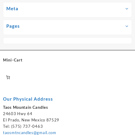
Meta
Pages
Mini-Cart
Our Physical Address
Taos Mountain Candles
24603 Hwy 64
El Prado, New Mexico 87529
Tel: (575) 737-0463
taosmtncandles@gmail.com