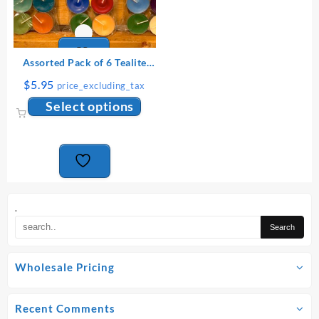
produ
page
Assorted Pack of 6 Tealite
Candles
$
5.95
price_excluding_tax
This
Select options
product
has
multiple
variants.
The
options
may
.
be
chosen
on
Wholesale Pricing
the
product
page
Recent Comments