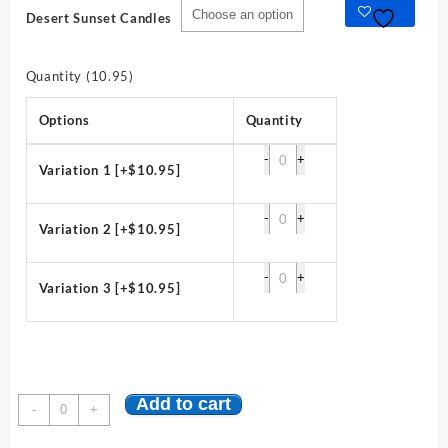
Desert Sunset Candles
Quantity (10.95)
Options
Quantity
-
+
Variation 1
[+$10.95]
-
+
Variation 2
[+$10.95]
-
+
Variation 3
[+$10.95]
Add to cart
Desert
-
+
Sunset
Candles