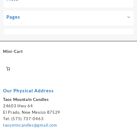
Pages
Mini-Cart
Our Physical Address
Taos Mountain Candles
24603 Hwy 64
El Prado, New Mexico 87529
Tel: (575) 737-0463
taosmtncandles@gmail.com