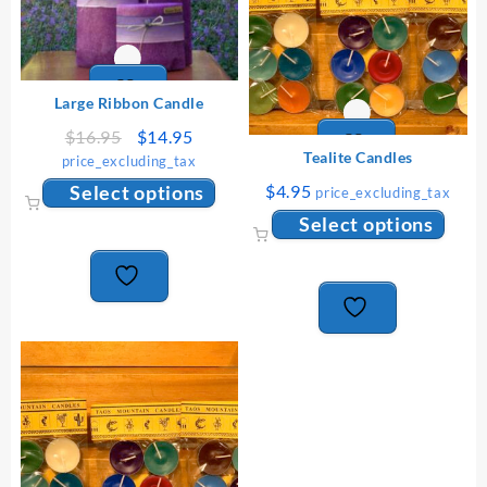
Large Ribbon Candle
Original
Current
$
16.95
$
14.95
price
price
Tealite Candles
price_excluding_tax
was:
is:
This
Select options
$
4.95
price_excluding_tax
$16.95.
$14.95.
product
This
Select options
has
produ
multiple
has
variants.
multip
The
varian
options
The
may
option
be
may
chosen
be
on
chose
the
on
product
the
page