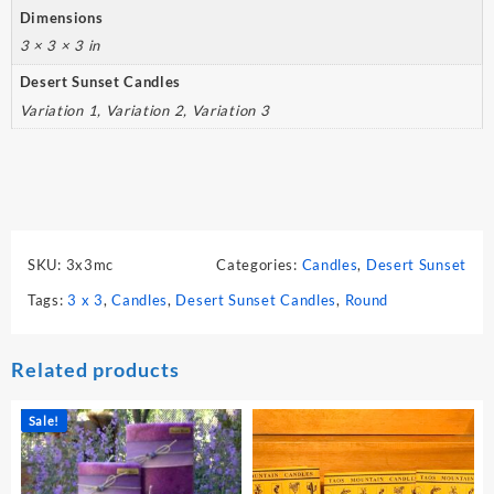
Dimensions
3 × 3 × 3 in
Desert Sunset Candles
Variation 1, Variation 2, Variation 3
SKU:
3x3mc
Categories:
Candles
,
Desert Sunset
Tags:
3 x 3
,
Candles
,
Desert Sunset Candles
,
Round
Related products
Sale!