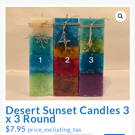
Desert Sunset Candles 3
x 3 Round
$
7.95
price_excluding_tax