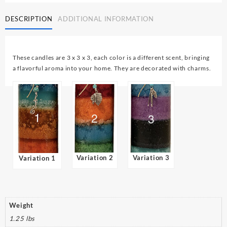
3
DESCRIPTION
ADDITIONAL INFORMATION
x
3
Round
quantity
These candles are 3 x 3 x 3, each color is a different scent, bringing
a flavorful aroma into your home. They are decorated with charms.
Variation 2
Variation 3
Variation 1
Weight
1.25 lbs