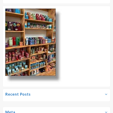
Recent Posts
Meta