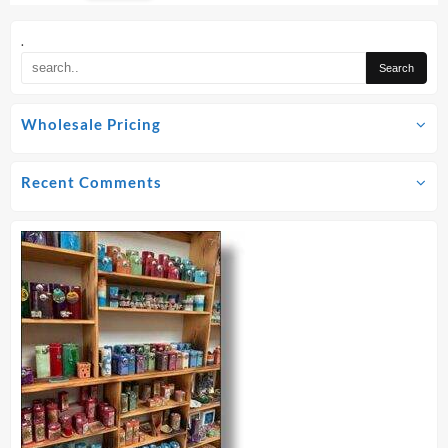
options
may
.
be
chosen
on
Wholesale Pricing
the
product
page
Recent Comments