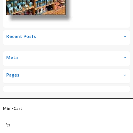
Recent Posts
Meta
Pages
Mini-Cart