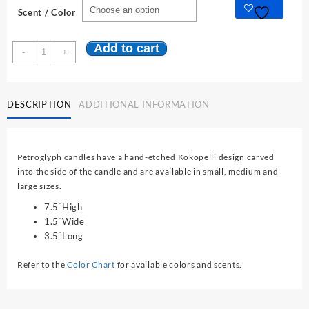
was:
is:
Scent / Color
$16.95.
$14.95.
Add to cart
Southwest
-
+
Petroglyph
Collection:
Large
DESCRIPTION
ADDITIONAL INFORMATION
quantity
Petroglyph candles have a hand-etched Kokopelli design carved
into the side of the candle and are available in small, medium and
large sizes.
7.5¨High
1.5¨Wide
3.5¨Long
Refer to the
Color Chart
for available colors and scents.