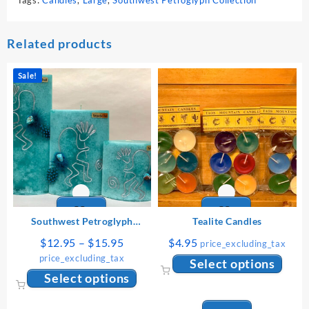
Related products
Sale!
Southwest Petroglyph
Tealite Candles
Collection: Small
Price
$
12.95
–
$
15.95
$
4.95
price_excluding_tax
range:
price_excluding_tax
This
Select options
$12.95
This
produ
Select options
through
product
has
$15.95
has
multip