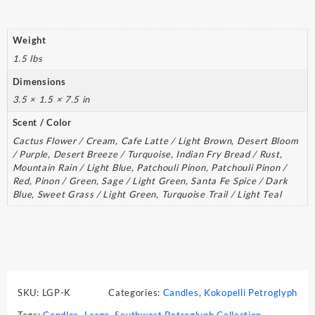
Weight
1.5 lbs
Dimensions
3.5 × 1.5 × 7.5 in
Scent / Color
Cactus Flower / Cream, Cafe Latte / Light Brown, Desert Bloom
/ Purple, Desert Breeze / Turquoise, Indian Fry Bread / Rust,
Mountain Rain / Light Blue, Patchouli Pinon, Patchouli Pinon /
Red, Pinon / Green, Sage / Light Green, Santa Fe Spice / Dark
Blue, Sweet Grass / Light Green, Turquoise Trail / Light Teal
SKU:
LGP-K
Categories:
Candles
,
Kokopelli Petroglyph
Tags:
Candles
,
Large
,
Southwest Petroglyph Collection